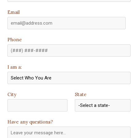
Email
Phone
I am a:
City
State
Have any questions?