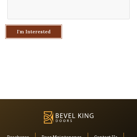
I'm Interested