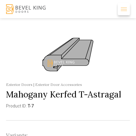
Exterior Doors | Exterior Door Accessories
Mahogany Kerfed T-Astragal
Product ID:
T-7
Variants: