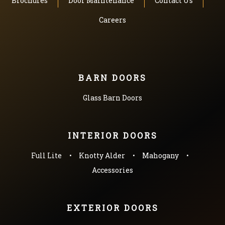
Brochures
Door Maintenance
Contact Us
Careers
BARN DOORS
Glass Barn Doors
INTERIOR DOORS
Full Lite
Knotty Alder
Mahogany
Accessories
EXTERIOR DOORS