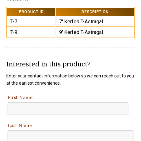
PRODUCT ID
DESCRIPTION
T-7
7' Kerfed T-Astragal
T-9
9' Kerfed T-Astragal
Interested in this product?
Enter your contact information below so we can reach out to you
at the earliest convenience.
First Name
Last Name