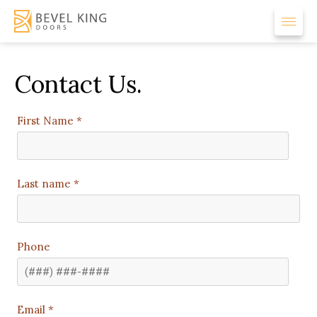
Contact Us.
First Name *
Last name *
Phone
Email *