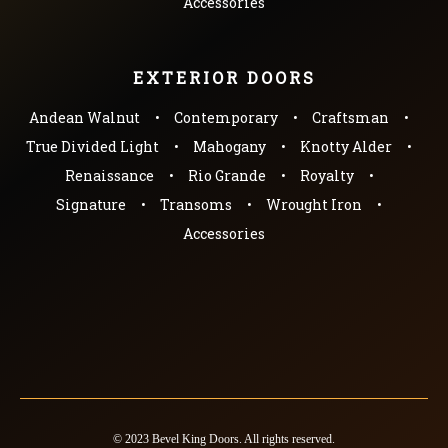
Accessories
EXTERIOR DOORS
Andean Walnut
Contemporary
Craftsman
True Divided Light
Mahogany
Knotty Alder
Renaissance
Rio Grande
Royalty
Signature
Transoms
Wrought Iron
Accessories
© 2023 Bevel King Doors. All rights reserved.