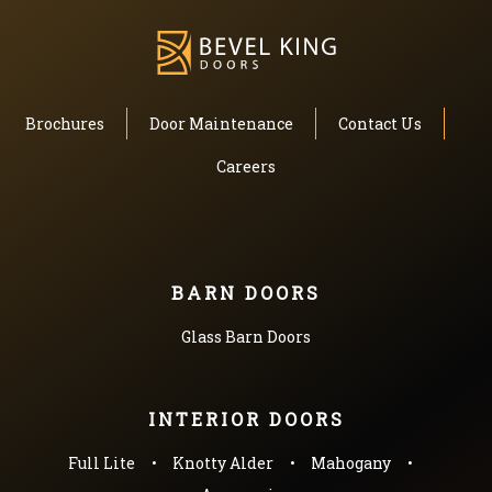
Brochures
Door Maintenance
Contact Us
Careers
BARN DOORS
Glass Barn Doors
INTERIOR DOORS
Full Lite
Knotty Alder
Mahogany