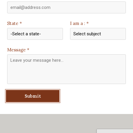
State *
I am a : *
Message *
Submit