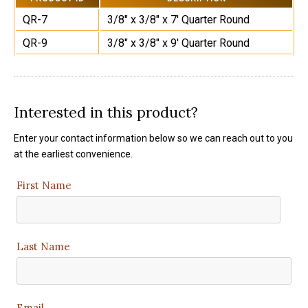
QR-7
3/8" x 3/8" x 7' Quarter Round
QR-9
3/8" x 3/8" x 9' Quarter Round
Interested in this product?
Enter your contact information below so we can reach out to you
at the earliest convenience.
First Name
Last Name
Email