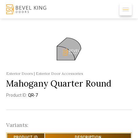
Exterior Doors | Exterior Door Accessories
Mahogany Quarter Round
Product ID:
QR-7
Variants:
PRODUCT ID
DESCRIPTION