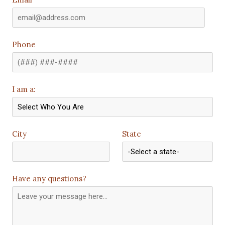
Phone
I am a:
City
State
Have any questions?