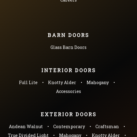
BARN DOORS
Glass Barn Doors
INTERIOR DOORS
Full Lite
Knotty Alder
Mahogany
Accessories
EXTERIOR DOORS
Andean Walnut
Contemporary
Craftsman
True Divided Light
Mahogany
Knotty Alder