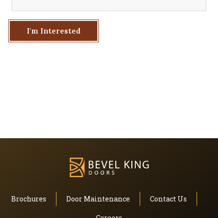
I'm Interested
Brochures
Door Maintenance
Contact Us
Careers