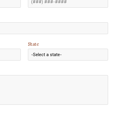
State