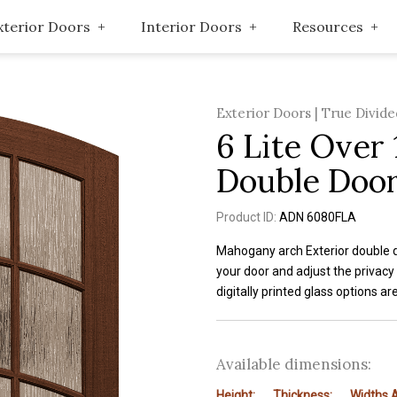
xterior Doors
Interior Doors
Resources
Exterior Doors | True Divide
6 Lite Over 
Double Door
Product ID:
ADN 6080FLA
Mahogany arch Exterior double do
your door and adjust the privacy
digitally printed glass options ar
Available dimensions:
Height:
Thickness:
Widths A