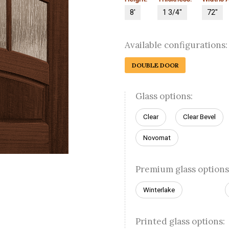
8'
1 3/4"
72"
Available configurations:
DOUBLE DOOR
Glass options:
Clear
Clear Bevel
Novomat
Premium glass options
Winterlake
Printed glass options: