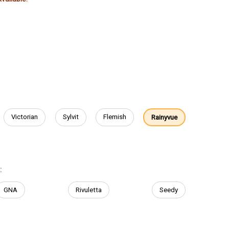
Victorian
Sylvit
Flemish
Rainyvue
:
GNA
Rivuletta
Seedy