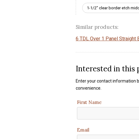
1-1/2" clear border etch mid
Similar products:
6 TDL Over 1 Panel Straight B
Interested in this
Enter your contact information b
convenience.
First Name
Email