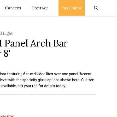
Careers
Contact
Pay Online
d Light
1 Panel Arch Bar
 8'
or featuring 6 true divided lites over one panel. Accent
 level with the specialty glass options shown here. Custom
e available, ask your rep for details today.
vailable: