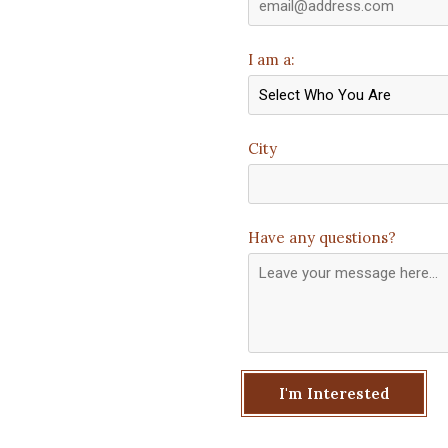
I am a:
City
Have any questions?
I'm Interested