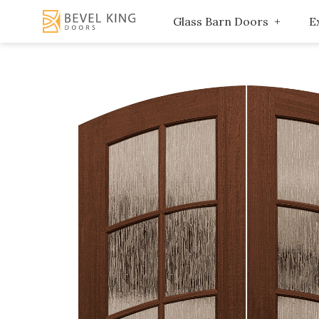
Glass Barn Doors
E