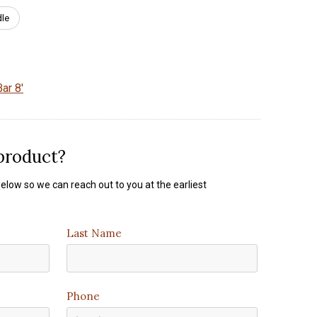
dle
ar 8'
 product?
elow so we can reach out to you at the earliest
Last Name
Phone