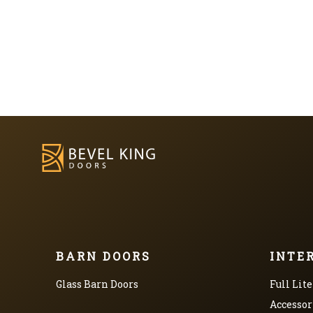
BARN DOORS
INTE
Glass Barn Doors
Full Lite
Accessor