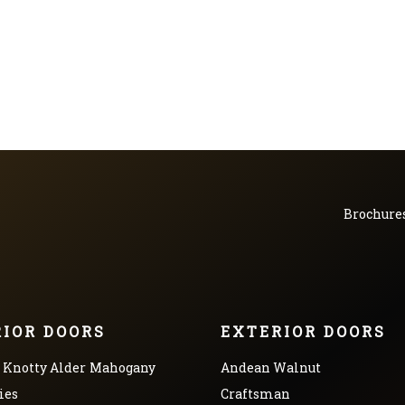
Brochure
RIOR DOORS
EXTERIOR DOORS
Knotty Alder
Mahogany
Andean Walnut
ies
Craftsman