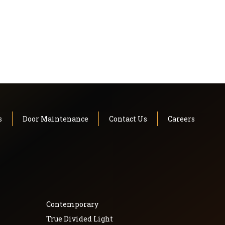
s
Door Maintenance
Contact Us
Careers
Contemporary
True Divided Light