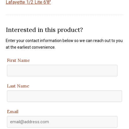
Lafayette 1/2 Lite 6'8"
Interested in this product?
Enter your contact information below so we can reach out to you
at the earliest convenience.
First Name
Last Name
Email