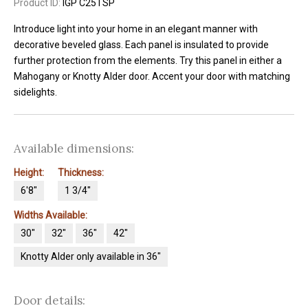
Product ID:
IGP C25TSP
Introduce light into your home in an elegant manner with
decorative beveled glass. Each panel is insulated to provide
further protection from the elements. Try this panel in either a
Mahogany or Knotty Alder door. Accent your door with matching
sidelights.
Available dimensions:
Height:
Thickness:
6'8"
1 3/4"
Widths Available:
30"
32"
36"
42"
Knotty Alder only available in 36"
Door details: