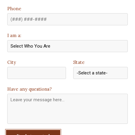
Phone
I am a:
City
State
Have any questions?