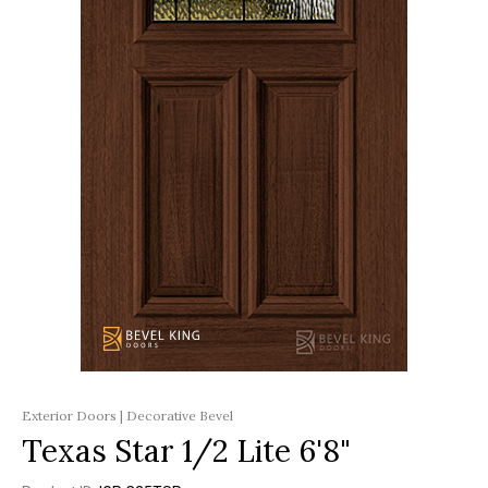
Exterior Doors | Decorative Bevel
Texas Star 1/2 Lite 6'8"