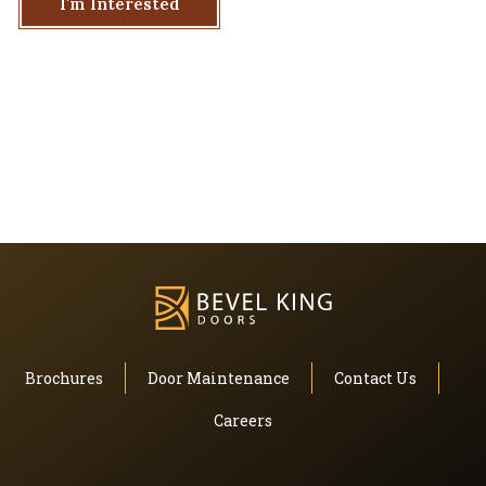
I'm Interested
Brochures
Door Maintenance
Contact Us
Careers