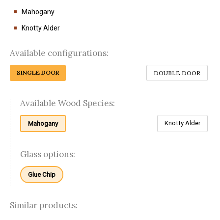
Mahogany
Knotty Alder
Available configurations:
SINGLE DOOR
DOUBLE DOOR
Available Wood Species:
Knotty Alder
Mahogany
Glass options:
Glue Chip
Similar products: