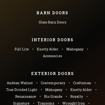
BARN DOORS
Glass Barn Doors
INTERIOR DOORS
Full Lite
Knotty Alder
Mahogany
Accessories
EXTERIOR DOORS
Andean Walnut
Contemporary
Craftsman
True Divided Light
Mahogany
Knotty Alder
Renaissance
Rio Grande
Royalty
Signature
Transoms
Wrought Iron