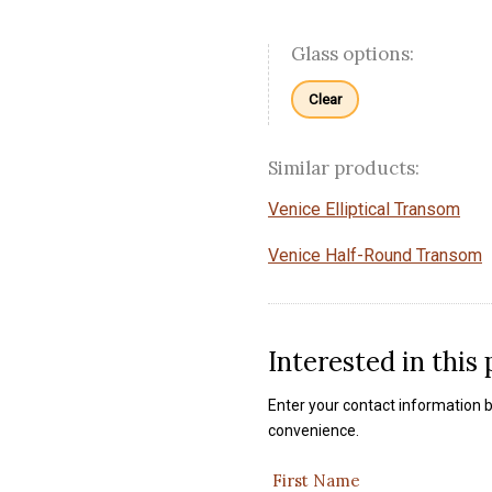
Glass options:
Clear
Similar products:
Venice Elliptical Transom
Venice Half-Round Transom
Interested in this
Enter your contact information b
convenience.
First Name