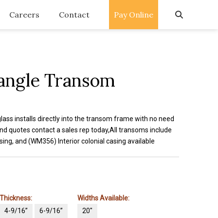
Careers
Contact
Pay Online
angle Transom
glass installs directly into the transom frame with no need
nd quotes contact a sales rep today,All transoms include
ing, and (WM356) Interior colonial casing available
Thickness:
Widths Available:
4-9/16”
6-9/16”
20"