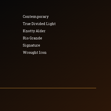
Contemporary
True Divided Light
Knotty Alder
Rio Grande
Signature
Wrought Iron