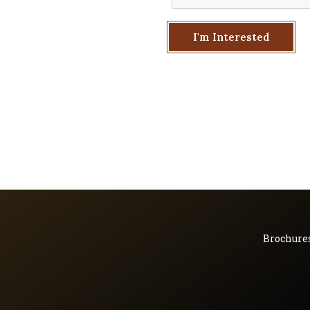
I'm Interested
Brochure