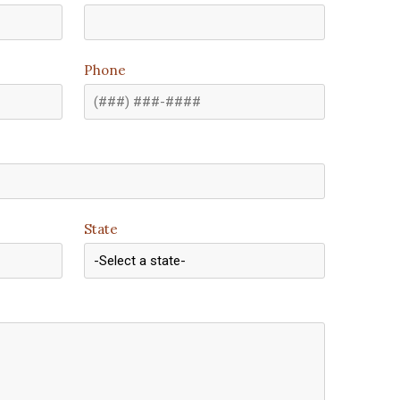
Phone
State