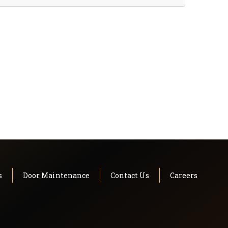
s
Door Maintenance
Contact Us
Careers