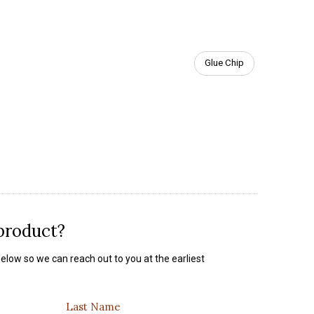
Glue Chip
 product?
elow so we can reach out to you at the earliest
Last Name