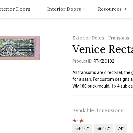
xterior Doors
Interior Doors
Resources
Exterior Doors | Transoms
Venice Rect
Product ID:
RT-KBC132
All transoms are direct-set, the 
for a sash. For custom designs a
WM180 brick mould. 1 x 4 sub cas
Available dimensions:
Height:
64-1-2”
68-1-2”
74”