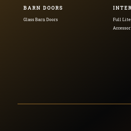
BARN DOORS
INTE
Glass Barn Doors
Full Lite
Accessor