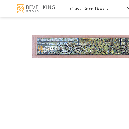
Glass Barn Doors
E