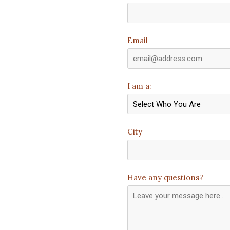
Email
I am a:
City
Have any questions?