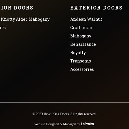
RIOR DOORS
EXTERIOR DOORS
Knotty Alder
Mahogany
Andean Walnut
ies
Craftsman
Mahogany
Renaissance
Royalty
Transoms
Accessories
© 2023 Bevel King Doors. All rights reserved.
Website Designed & Managed by
LaPraim
.